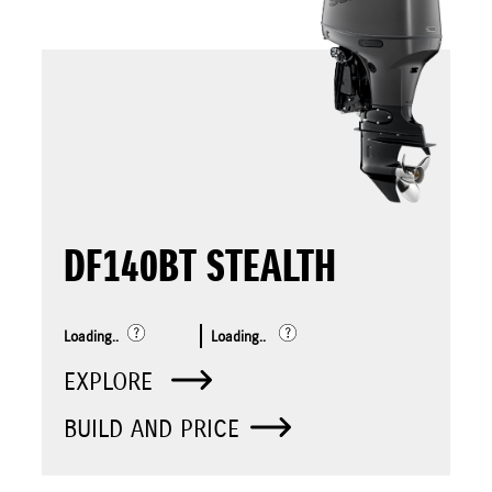
DF140BT STEALTH
Loading..
Loading..
EXPLORE
BUILD AND PRICE