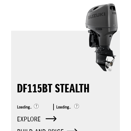
DF115BT STEALTH
Loading..
Loading..
EXPLORE