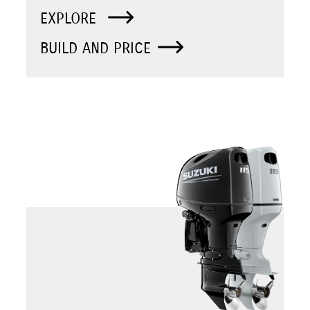
EXPLORE
BUILD AND PRICE