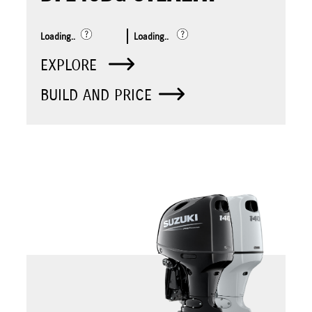
Loading..
Loading..
EXPLORE
BUILD AND PRICE