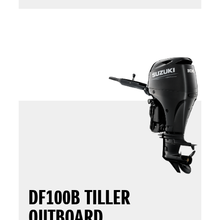
DF100B TILLER
OUTBOARD