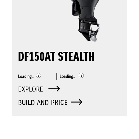
DF150AT STEALTH
Loading..
Loading..
EXPLORE
BUILD AND PRICE