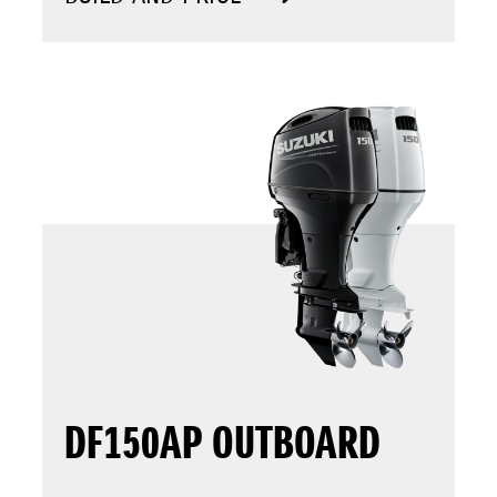
DF150AP OUTBOARD