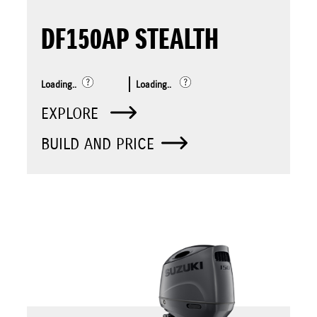
DF150AP STEALTH
Loading..
Loading..
EXPLORE
BUILD AND PRICE