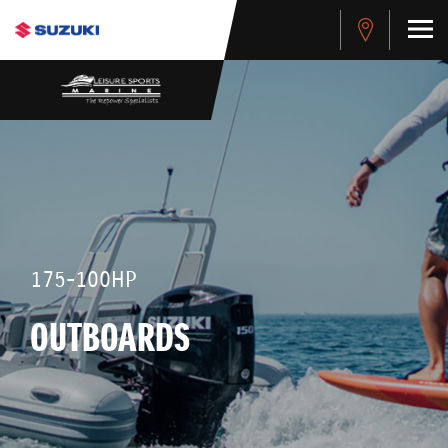
175-100HP
OUTBOARDS