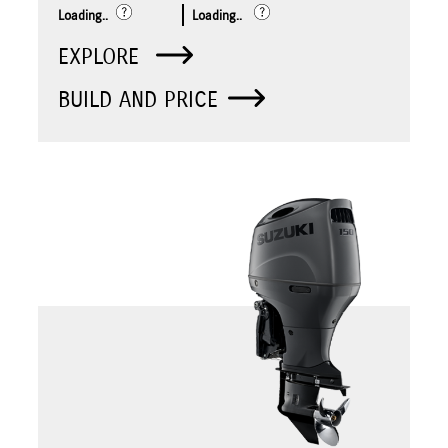
Loading..
Loading..
EXPLORE
BUILD AND PRICE