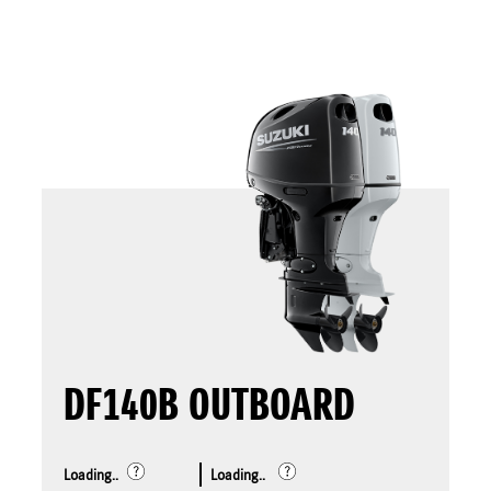
DF140B OUTBOARD
Loading..
Loading..