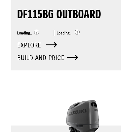
DF115BG OUTBOARD
Loading..
Loading..
EXPLORE
BUILD AND PRICE