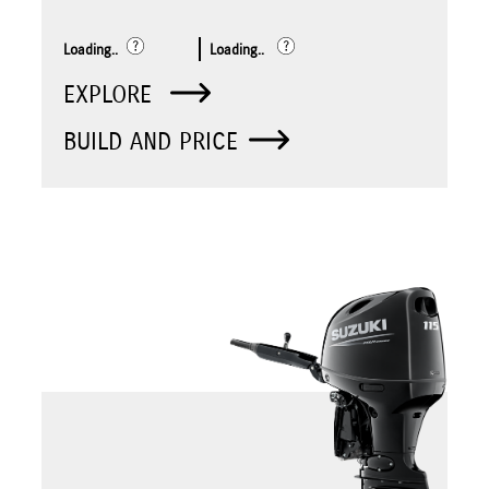
Loading..
Loading..
EXPLORE
BUILD AND PRICE