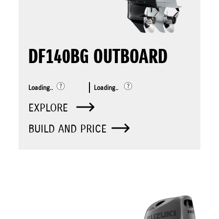
DF140BG OUTBOARD
Loading..
Loading..
EXPLORE
BUILD AND PRICE