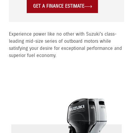
GET A FINANCE ESTIMATE
Experience power like no other with Suzuki's class-
leading mid-size series of outboard motors while
satisfying your desire for exceptional performance and
superior fuel economy.