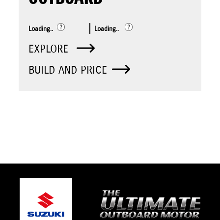
Loading..
Loading..
EXPLORE
BUILD AND PRICE