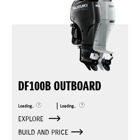
DF100B OUTBOARD
Loading..
Loading..
EXPLORE
BUILD AND PRICE