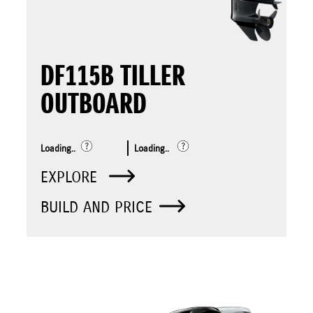
DF115B TILLER
OUTBOARD
Loading..
Loading..
EXPLORE
BUILD AND PRICE