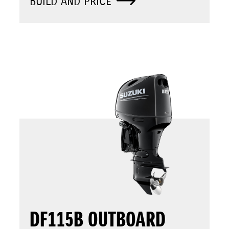
BUILD AND PRICE
DF115B OUTBOARD