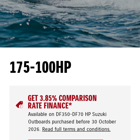
175-100HP
GET 3.85% COMPARISON
RATE FINANCE*
Available on DF350-DF70 HP Suzuki
Outboards purchased before 30 October
2026.
Read full terms and conditions.