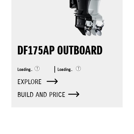
DF175AP OUTBOARD
Loading..
Loading..
EXPLORE
BUILD AND PRICE