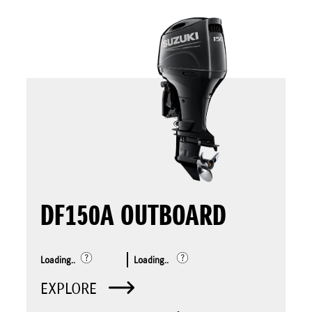
DF150A OUTBOARD
Loading..
Loading..
EXPLORE