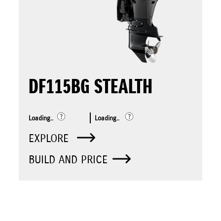
DF115BG STEALTH
Loading..
Loading..
EXPLORE
BUILD AND PRICE