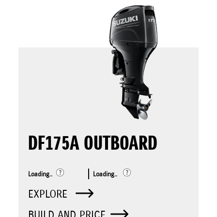
DF175A OUTBOARD
Loading..
Loading..
EXPLORE
BUILD AND PRICE