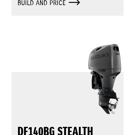
BUILD AND PRICE
DF140BG STEALTH