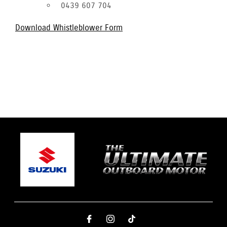
0439 607 704
Download Whistleblower Form