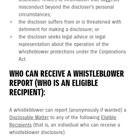
misconduct beyond the discloser’s personal
circumstances;
the discloser suffers from or is threatened with
detriment for making a disclosure; or
the discloser seeks legal advice or legal
representation about the operation of the
whistleblower protections under the Corporations
Act.
WHO CAN RECEIVE A WHISTLEBLOWER
REPORT (WHO IS AN ELIGIBLE
RECIPIENT):
A whistleblower can report (anonymously if wanted) a
Disclosable Matter
to any of the following
Eligible
Recipients
(that is, an individual who can receive a
whistleblower disclosure):