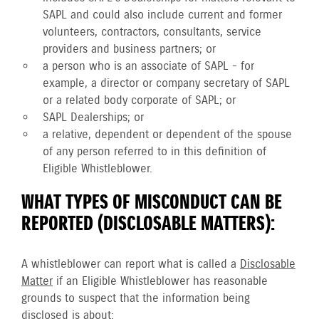
SAPL and could also include current and former
volunteers, contractors, consultants, service
providers and business partners; or
a person who is an associate of SAPL - for
example, a director or company secretary of SAPL
or a related body corporate of SAPL; or
SAPL Dealerships; or
a relative, dependent or dependent of the spouse
of any person referred to in this definition of
Eligible Whistleblower.
WHAT TYPES OF MISCONDUCT CAN BE
REPORTED (DISCLOSABLE MATTERS):
A whistleblower can report what is called a
Disclosable
Matter
if an Eligible Whistleblower has reasonable
grounds to suspect that the information being
disclosed is about: