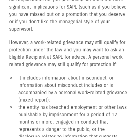
significant implications for SAPL (such as if you believe
you have missed out on a promotion that you deserve
or if you don’t like the managerial style of your
supervisor).
However, a work-related grievance may still qualify for
protection under the law and you may want to ask an
Eligible Recipient at SAPL for advice. A personal work-
related grievance may still qualify for protection if:
it includes information about misconduct, or
information about misconduct includes or is
accompanied by a personal work-related grievance
(mixed report);
the entity has breached employment or other laws
punishable by imprisonment for a period of 12
months or more, engaged in conduct that
represents a danger to the public, or the
disclosure relates to information that suggests