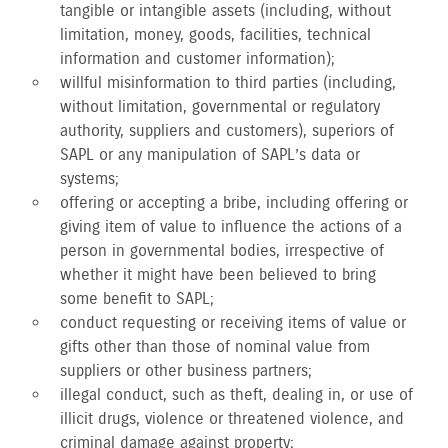
tangible or intangible assets (including, without
limitation, money, goods, facilities, technical
information and customer information);
willful misinformation to third parties (including,
without limitation, governmental or regulatory
authority, suppliers and customers), superiors of
SAPL or any manipulation of SAPL’s data or
systems;
offering or accepting a bribe, including offering or
giving item of value to influence the actions of a
person in governmental bodies, irrespective of
whether it might have been believed to bring
some benefit to SAPL;
conduct requesting or receiving items of value or
gifts other than those of nominal value from
suppliers or other business partners;
illegal conduct, such as theft, dealing in, or use of
illicit drugs, violence or threatened violence, and
criminal damage against property;