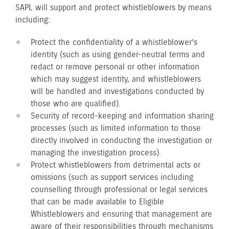
SAPL will support and protect whistleblowers by means
including:
Protect the confidentiality of a whistleblower’s
identity (such as using gender-neutral terms and
redact or remove personal or other information
which may suggest identity, and whistleblowers
will be handled and investigations conducted by
those who are qualified).
Security of record-keeping and information sharing
processes (such as limited information to those
directly involved in conducting the investigation or
managing the investigation process).
Protect whistleblowers from detrimental acts or
omissions (such as support services including
counselling through professional or legal services
that can be made available to Eligible
Whistleblowers and ensuring that management are
aware of their responsibilities through mechanisms