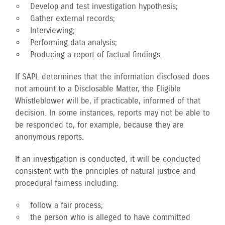
Develop and test investigation hypothesis;
Gather external records;
Interviewing;
Performing data analysis;
Producing a report of factual findings.
If SAPL determines that the information disclosed does
not amount to a Disclosable Matter, the Eligible
Whistleblower will be, if practicable, informed of that
decision. In some instances, reports may not be able to
be responded to, for example, because they are
anonymous reports.
If an investigation is conducted, it will be conducted
consistent with the principles of natural justice and
procedural fairness including:
follow a fair process;
the person who is alleged to have committed