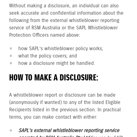
Without making a disclosure, an individual can also
seek accurate and confidential information about the
following from the external whistleblower reporting
service of RSM Australia or the SAPL Whistleblower
Protection Officers named above:
how SAPL’s whistleblower policy works;
what the policy covers; and
how a disclosure might be handled.
HOW TO MAKE A DISCLOSURE:
A whistleblower report or disclosure can be made
(anonymously if wanted) to any of the listed Eligible
Recipients listed in the previous section. In practical
terms, you can make contact with either:
SAPL’s external whistleblower reporting service