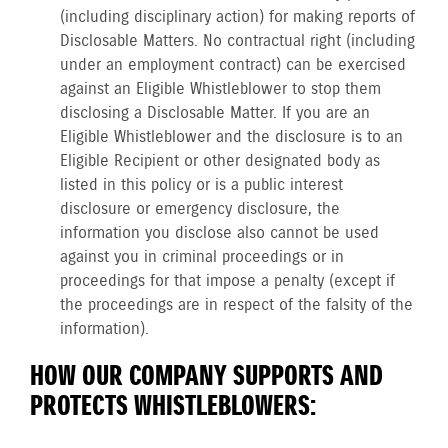
(including disciplinary action) for making reports of
Disclosable Matters. No contractual right (including
under an employment contract) can be exercised
against an Eligible Whistleblower to stop them
disclosing a Disclosable Matter. If you are an
Eligible Whistleblower and the disclosure is to an
Eligible Recipient or other designated body as
listed in this policy or is a public interest
disclosure or emergency disclosure, the
information you disclose also cannot be used
against you in criminal proceedings or in
proceedings for that impose a penalty (except if
the proceedings are in respect of the falsity of the
information).
HOW OUR COMPANY SUPPORTS AND
PROTECTS WHISTLEBLOWERS: