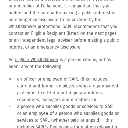
or a member of Parliament. It is important that you
understand the criteria for making a public interest or
an emergency disclosure to be covered by the
whistleblower protections. SAPL recommends that you
contact an Eligible Recipient (listed on the next page)
or an independent legal adviser before making a public
interest or an emergency disclosure.
An
Eligible Whistleblower
is a person who is, or has
been, any of the following:
an officer or employee of SAPL (this includes
current and former employees who are permanent,
part-time, fixed-term or temporary, interns,
secondees, managers and directors); or
a person who supplies goods or services to SAPL
or an employee of a person who supplies goods or
services to SAPL (whether paid or unpaid) - this
includes SAPL’s Dealerships for matters relevant to