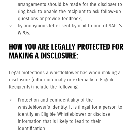
arrangements should be made for the discloser to
ring back to enable the recipient to ask follow-up
questions or provide feedback;
by anonymous letter sent by mail to one of SAPL’s
WPOs.
HOW YOU ARE LEGALLY PROTECTED FOR
MAKING A DISCLOSURE:
Legal protections a whistleblower has when making a
disclosure (either internally or externally to Eligible
Recipients) include the following:
Protection and confidentiality of the
whistleblower’s identity. It is illegal for a person to
identify an Eligible Whistleblower or disclose
information that is likely to lead to their
identification.