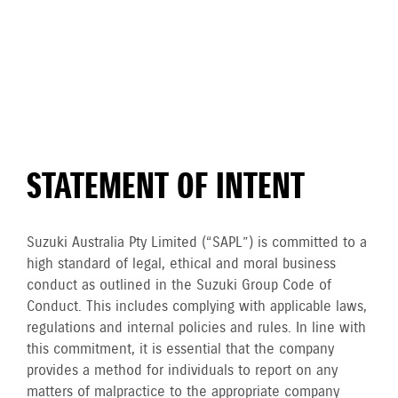
STATEMENT OF INTENT
Suzuki Australia Pty Limited (“SAPL”) is committed to a
high standard of legal, ethical and moral business
conduct as outlined in the Suzuki Group Code of
Conduct. This includes complying with applicable laws,
regulations and internal policies and rules. In line with
this commitment, it is essential that the company
provides a method for individuals to report on any
matters of malpractice to the appropriate company