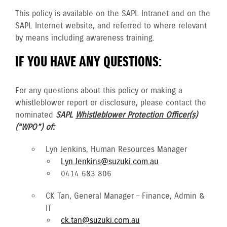
This policy is available on the SAPL Intranet and on the
SAPL Internet website, and referred to where relevant
by means including awareness training.
IF YOU HAVE ANY QUESTIONS:
For any questions about this policy or making a
whistleblower report or disclosure, please contact the
nominated
SAPL
Whistleblower Protection Officer(s)
(“WPO”) of:
Lyn Jenkins, Human Resources Manager
Lyn.Jenkins@suzuki.com.au
0414 683 806
CK Tan, General Manager – Finance, Admin &
IT
ck.tan@suzuki.com.au