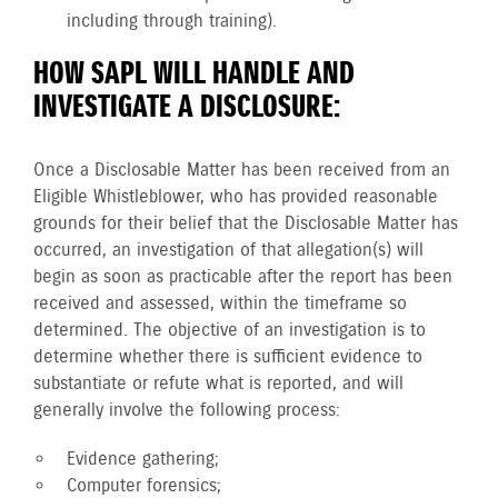
including through training).
HOW SAPL WILL HANDLE AND
INVESTIGATE A DISCLOSURE:
Once a Disclosable Matter has been received from an
Eligible Whistleblower, who has provided reasonable
grounds for their belief that the Disclosable Matter has
occurred, an investigation of that allegation(s) will
begin as soon as practicable after the report has been
received and assessed, within the timeframe so
determined. The objective of an investigation is to
determine whether there is sufficient evidence to
substantiate or refute what is reported, and will
generally involve the following process:
Evidence gathering;
Computer forensics;