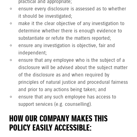
practical and appropriate;
ensure every disclosure is assessed as to whether
it should be investigated;
make it the clear objective of any investigation to
determine whether there is enough evidence to
substantiate or refute the matters reported;
ensure any investigation is objective, fair and
independent;
ensure that any employee who is the subject of a
disclosure will be advised about the subject matter
of the disclosure as and when required by
principles of natural justice and procedural fairness
and prior to any actions being taken; and
ensure that any such employee has access to
support services (e.g. counselling).
HOW OUR COMPANY MAKES THIS
POLICY EASILY ACCESSIBLE: