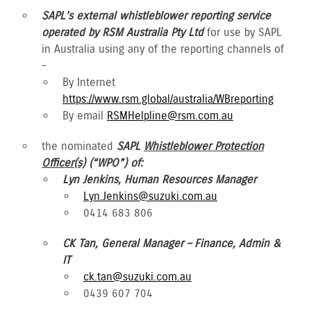
SAPL’s external whistleblower reporting service
operated by RSM Australia Pty Ltd
for use by SAPL
in Australia using any of the reporting channels of
–
By Internet
https://www.rsm.global/australia/WBreporting
By email
RSMHelpline@rsm.com.au
the nominated
SAPL
Whistleblower Protection
Officer(s)
(“WPO”) of:
Lyn Jenkins, Human Resources Manager
Lyn.Jenkins@suzuki.com.au
0414 683 806
CK Tan, General Manager – Finance, Admin &
IT
ck.tan@suzuki.com.au
0439 607 704