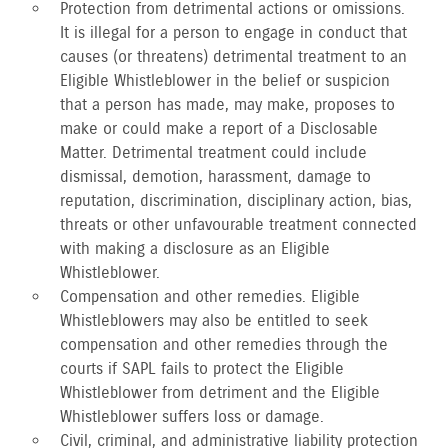
Protection from detrimental actions or omissions.
It is illegal for a person to engage in conduct that
causes (or threatens) detrimental treatment to an
Eligible Whistleblower in the belief or suspicion
that a person has made, may make, proposes to
make or could make a report of a Disclosable
Matter. Detrimental treatment could include
dismissal, demotion, harassment, damage to
reputation, discrimination, disciplinary action, bias,
threats or other unfavourable treatment connected
with making a disclosure as an Eligible
Whistleblower.
Compensation and other remedies. Eligible
Whistleblowers may also be entitled to seek
compensation and other remedies through the
courts if SAPL fails to protect the Eligible
Whistleblower from detriment and the Eligible
Whistleblower suffers loss or damage.
Civil, criminal, and administrative liability protection