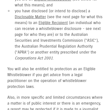
what this means); and
you have disclosed (or intend to disclose) a
Disclosable Matter
(see the next page for what this
means) to an
Eligible Recipient
(an individual who
can receive a whistleblower disclosure - see next
page for who they are) or to the Australian
Securities and Investments Commission (“ASIC”),
the Australian Prudential Regulation Authority
(“APRA”) or another entity prescribed under the
Corporations Act 2001
.
You will also be entitled to protection as an Eligible
Whistleblower if you get advice from a legal
practitioner on the operation of whistleblower
protection laws.
Also, in more specific and limited circumstances where
a matter is of public interest or there is an emergency,
a report may be protected if it is made to a journalist