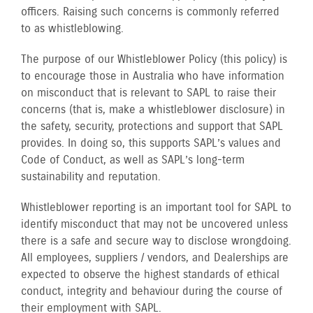
officers. Raising such concerns is commonly referred
to as whistleblowing.
The purpose of our Whistleblower Policy (this policy) is
to encourage those in Australia who have information
on misconduct that is relevant to SAPL to raise their
concerns (that is, make a whistleblower disclosure) in
the safety, security, protections and support that SAPL
provides. In doing so, this supports SAPL’s values and
Code of Conduct, as well as SAPL’s long-term
sustainability and reputation.
Whistleblower reporting is an important tool for SAPL to
identify misconduct that may not be uncovered unless
there is a safe and secure way to disclose wrongdoing.
All employees, suppliers / vendors, and Dealerships are
expected to observe the highest standards of ethical
conduct, integrity and behaviour during the course of
their employment with SAPL.