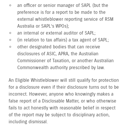
an officer or senior manager of SAPL (but the
preference is for a report to be made to the
external whistleblower reporting service of RSM
Australia or SAPL’s WPOs);
an internal or external auditor of SAPL;
(in relation to tax affairs) a tax agent of SAPL;
other designated bodies that can receive
disclosures of ASIC, APRA, the Australian
Commissioner of Taxation, or another Australian
Commonwealth authority prescribed by law.
An Eligible Whistleblower will still qualify for protection
for a disclosure even if their disclosure turns out to be
incorrect. However, anyone who knowingly makes a
false report of a Disclosable Matter, or who otherwise
fails to act honestly with reasonable belief in respect
of the report may be subject to disciplinary action,
including dismissal.