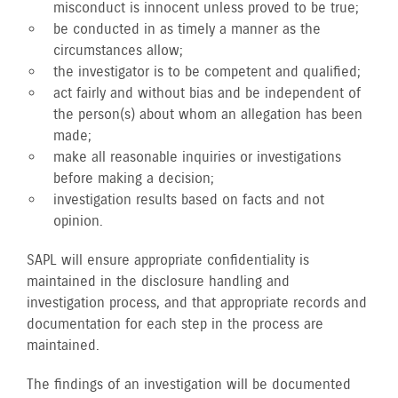
misconduct is innocent unless proved to be true;
be conducted in as timely a manner as the
circumstances allow;
the investigator is to be competent and qualified;
act fairly and without bias and be independent of
the person(s) about whom an allegation has been
made;
make all reasonable inquiries or investigations
before making a decision;
investigation results based on facts and not
opinion.
SAPL will ensure appropriate confidentiality is
maintained in the disclosure handling and
investigation process, and that appropriate records and
documentation for each step in the process are
maintained.
The findings of an investigation will be documented