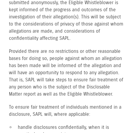
submitted anonymously, the Eligible Whistleblower is
kept informed of the progress and outcomes of the
investigation of their allegation(s). This will be subject
to the considerations of privacy of those against whom
allegations are made, and considerations of
confidentiality affecting SAPL.
Provided there are no restrictions or other reasonable
bases for doing so, people against whom an allegation
has been made will be informed of the allegation and
will have an opportunity to respond to any allegation.
That is, SAPL will take steps to ensure fair treatment of
any person who is the subject of the Disclosable
Matter report as well as the Eligible Whistleblower.
To ensure fair treatment of individuals mentioned in a
disclosure, SAPL will, where applicable:
handle disclosures confidentially, when it is