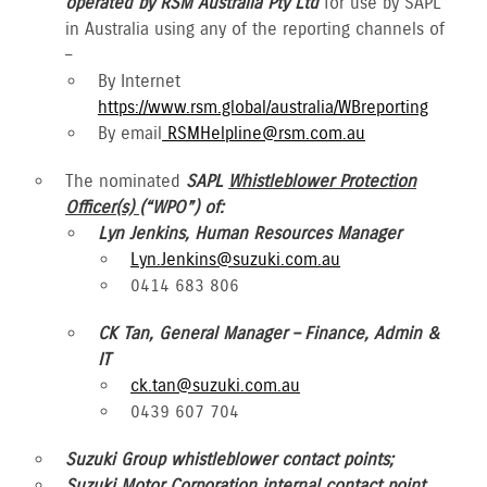
operated by RSM Australia Pty Ltd
for use by SAPL
in Australia using any of the reporting channels of
–
By Internet
https://www.rsm.global/australia/WBreporting
By email
RSMHelpline@rsm.com.au
The nominated
SAPL
Whistleblower Protection
Officer(s)
(“WPO”) of:
Lyn Jenkins, Human Resources Manager
Lyn.Jenkins@suzuki.com.au
0414 683 806
CK Tan, General Manager – Finance, Admin &
IT
ck.tan@suzuki.com.au
0439 607 704
Suzuki Group whistleblower contact points;
Suzuki Motor Corporation internal contact point