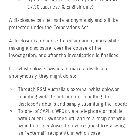
17.30 Japanese & English only)
A disclosure can be made anonymously and still be
protected under the Corporations Act.
A discloser can choose to remain anonymous while
making a disclosure, over the course of the
investigation, and after the investigation is finalised.
If a whistleblower wishes to make a disclosure
anonymously, they might do so:
Through RSM Australia’s external whistleblower
reporting website link and not inputting the
discloser’s details and simply submitting the report;
To one of SAPL’s WPOs via a telephone or mobile
with Caller ID switched off, and to a recipient who
would not recognise their voice (most likely being
an “external” recipient), in which case