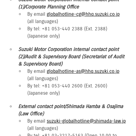
(1)/Corporate Planning Office
By email
globalhotline-cg@hhq.suzuki.co.jp
(all languages)
By tel: +81 053-440 2388 (Ext. 2388)
(Japanese only)
Suzuki Motor Corporation internal contact point
(2)/Audit & Supervisory Board (Secretariat of Audit
& Supervisory Board)
By email
globalhotline-as@hhq.suzuki.co.jp
(all languages)
By tel: +81 053-440 2600 (Ext. 2600)
(Japanese only)
External contact point/Shimada Hamba & Osajima
(Law Office)
By email
suzuki-globalhotline@shimada-law.jp
(all languages)
By tel: +81 03-3217-5163 (Open 10.00 to