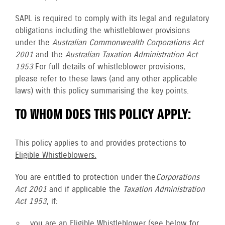
SAPL is required to comply with its legal and regulatory
obligations including the whistleblower provisions
under the
Australian Commonwealth Corporations Act
2001
and the
Australian Taxation Administration Act
1953
. For full details of whistleblower provisions,
please refer to these laws (and any other applicable
laws) with this policy summarising the key points.
TO WHOM DOES THIS POLICY APPLY:
This policy applies to and provides protections to
Eligible Whistleblowers.
You are entitled to protection under the
Corporations
Act 2001
and if applicable the
Taxation Administration
Act 1953
, if:
you are an
Eligible Whistleblower
(see below for