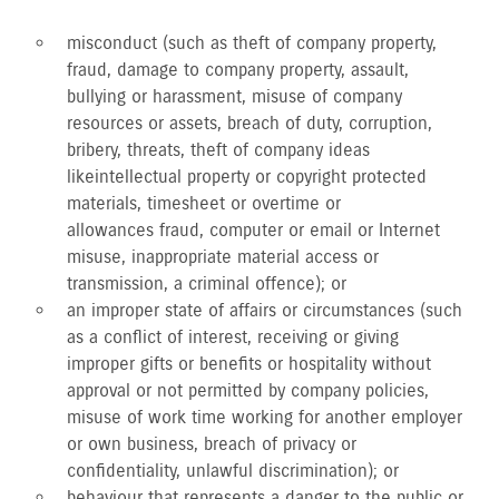
misconduct (such as theft of company property,
fraud, damage to company property, assault,
bullying or harassment, misuse of company
resources or assets, breach of duty, corruption,
bribery, threats, theft of company ideas
like intellectual property or copyright protected
materials, timesheet or overtime or
allowances fraud, computer or email or Internet
misuse, inappropriate material access or
transmission, a criminal offence); or
an improper state of affairs or circumstances (such
as a conflict of interest, receiving or giving
improper gifts or benefits or hospitality without
approval or not permitted by company policies,
misuse of work time working for another employer
or own business, breach of privacy or
confidentiality, unlawful discrimination); or
behaviour that represents a danger to the public or