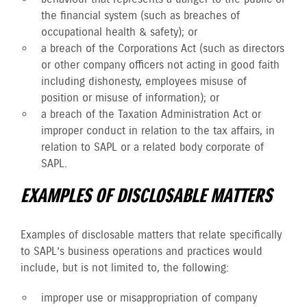
the financial system (such as breaches of
occupational health & safety); or
a breach of the Corporations Act (such as directors
or other company officers not acting in good faith
including dishonesty, employees misuse of
position or misuse of information); or
a breach of the Taxation Administration Act or
improper conduct in relation to the tax affairs, in
relation to SAPL or a related body corporate of
SAPL.
EXAMPLES OF DISCLOSABLE MATTERS
Examples of disclosable matters that relate specifically
to SAPL’s business operations and practices would
include, but is not limited to, the following:
improper use or misappropriation of company