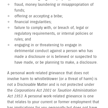
fraud, money laundering or misappropriation of
funds;
offering or accepting a bribe;
financial irregularities;
failure to comply with, or breach of, legal or
regulatory requirements, or internal policies or
rules; and
engaging in or threatening to engage in
detrimental conduct against a person who has
made a disclosure or is believed or suspected to
have made, or be planning to make, a disclosure.
A personal work-related grievance that does not
involve harm to whistleblower (or a threat of harm) is
not a Disclosable Matter and is not protected under
the
Corporations Act 2001
or
Taxation Administration
Act 1953
. A personal work-related grievance is one
that relates to your current or former employment that
has implications for you personally but does not have