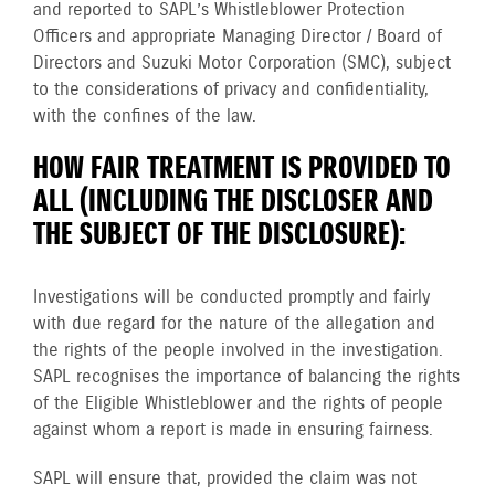
and reported to SAPL’s Whistleblower Protection
Officers and appropriate Managing Director / Board of
Directors and Suzuki Motor Corporation (SMC), subject
to the considerations of privacy and confidentiality,
with the confines of the law.
HOW FAIR TREATMENT IS PROVIDED TO
ALL (INCLUDING THE DISCLOSER AND
THE SUBJECT OF THE DISCLOSURE):
Investigations will be conducted promptly and fairly
with due regard for the nature of the allegation and
the rights of the people involved in the investigation.
SAPL recognises the importance of balancing the rights
of the Eligible Whistleblower and the rights of people
against whom a report is made in ensuring fairness.
SAPL will ensure that, provided the claim was not