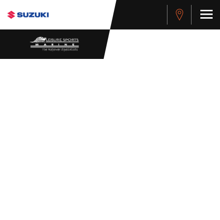
WHISTLEBLOWER
POLICY