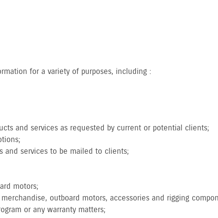
.
mation for a variety of purposes, including :
cts and services as requested by current or potential clients;
tions;
s and services to be mailed to clients;
oard motors;
nd merchandise, outboard motors, accessories and rigging compo
program or any warranty matters;