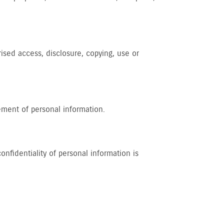
rised access, disclosure, copying, use or
ement of personal information.
nfidentiality of personal information is