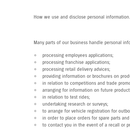
How we use and disclose personal information
Many parts of our business handle personal infor
processing employees applications;
processing franchise applications;
processing retail delivery advices;
providing information or brochures on produ
in relation to competitions and trade promo
arranging for information on future product
in relation to test rides;
undertaking research or surveys;
to arrange for vehicle registration for outb
in order to place orders for spare parts a
to contact you in the event of a recall or 