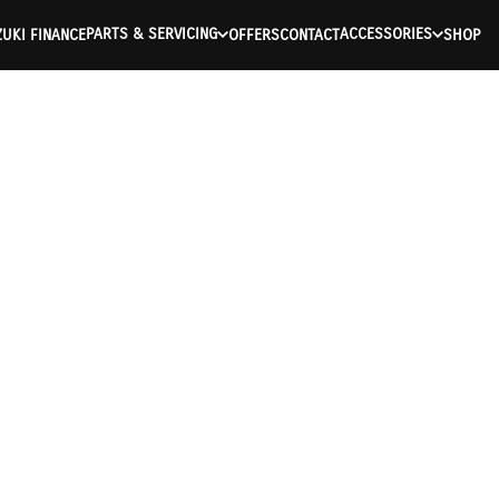
PARTS & SERVICING
ACCESSORIES
UKI FINANCE
OFFERS
CONTACT
SHOP