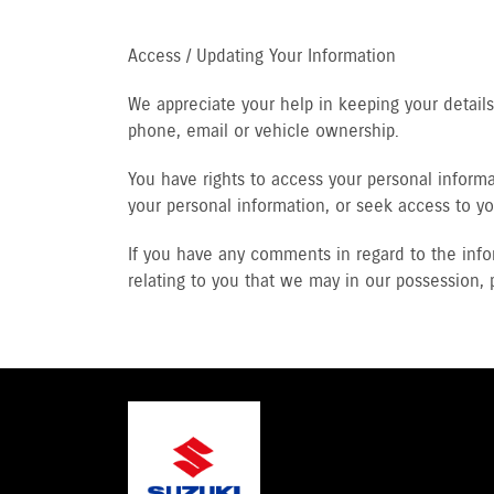
Access / Updating Your Information
We appreciate your help in keeping your detai
phone, email or vehicle ownership.
You have rights to access your personal informat
your personal information, or seek access to yo
If you have any comments in regard to the info
relating to you that we may in our possession, 