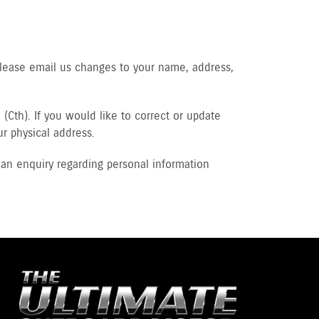
Please email us changes to your name, address,
(Cth). If you would like to correct or update
ur physical address.
an enquiry regarding personal information