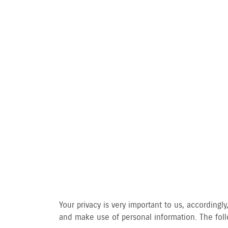
PRIVA
Your privacy is very important to us, accordin
and make use of personal information. The follo