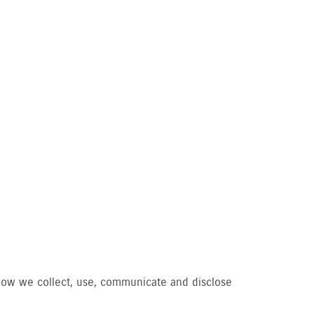
d how we collect, use, communicate and disclose