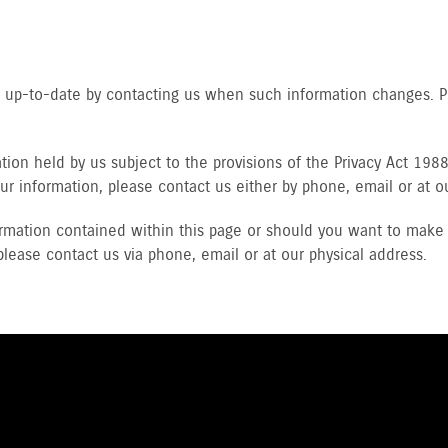
ls up-to-date by contacting us when such information changes. 
ion held by us subject to the provisions of the Privacy Act 1988 
ur information, please contact us either by phone, email or at o
rmation contained within this page or should you want to make 
please contact us via phone, email or at our physical address.