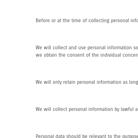
Before or at the time of collecting personal inf
We will collect and use personal information so
we obtain the consent of the individual concer
We will only retain personal information as long
We will collect personal information by lawful
Personal data should be relevant to the purpose