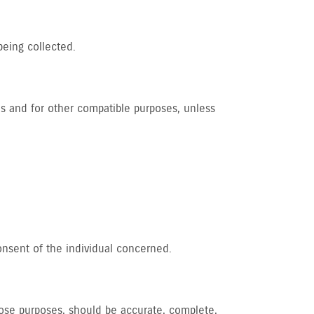
being collected.
 us and for other compatible purposes, unless
onsent of the individual concerned.
those purposes, should be accurate, complete,