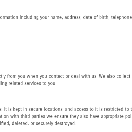
formation including your name, address, date of birth, telephone
ctly from you when you contact or deal with us. We also collect p
ng related services to you.
 It is kept in secure locations, and access to it is restricted t
ion with third parties we ensure they also have appropriate pol
tified, deleted, or securely destroyed.