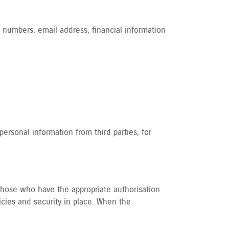
 numbers, email address, financial information
ersonal information from third parties, for
o those who have the appropriate authorisation
icies and security in place. When the