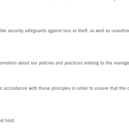
le security safeguards against loss or theft, as well as unautho
formation about our policies and practices relating to the manag
accordance with these principles in order to ensure that the co
nd hold.