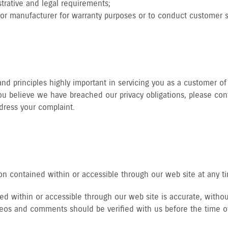
trative and legal requirements;
tor manufacturer for warranty purposes or to conduct customer sa
d principles highly important in servicing you as a customer of 
u believe we have breached our privacy obligations, please cont
dress your complaint.
n contained within or accessible through our web site at any t
d within or accessible through our web site is accurate, without
ideos and comments should be verified with us before the time o