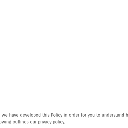
CY POLICY
gly, we have developed this Policy in order for you to understan
wing outlines our privacy policy.