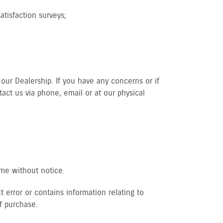
tisfaction surveys;
our Dealership. If you have any concerns or if
act us via phone, email or at our physical
ime without notice.
 error or contains information relating to
f purchase.