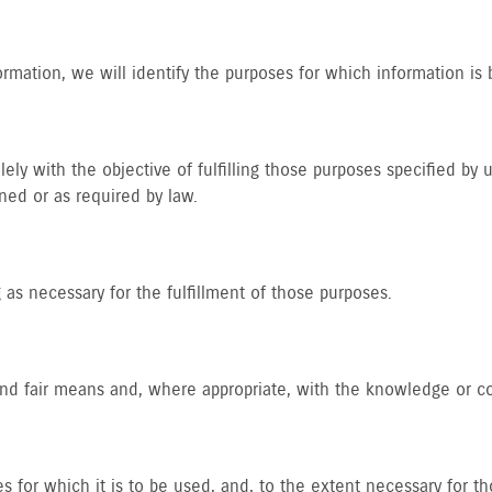
ormation, we will identify the purposes for which information is 
lely with the objective of fulfilling those purposes specified by
ned or as required by law.
 as necessary for the fulfillment of those purposes.
 and fair means and, where appropriate, with the knowledge or c
s for which it is to be used, and, to the extent necessary for 