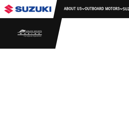
ABOUT US
OUTBOARD MOTORS
SUZ