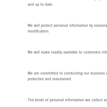
and up to date.
We will protect personal information by reasonab
modification.
We will make readily available to customers in
We are committed to conducting our business in 
protected and maintained.
The kinds of personal information we collect a