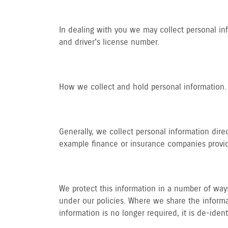
In dealing with you we may collect personal in
and driver's license number.
How we collect and hold personal information.
Generally, we collect personal information dire
example finance or insurance companies providi
We protect this information in a number of ways.
under our policies. Where we share the informat
information is no longer required, it is de-iden