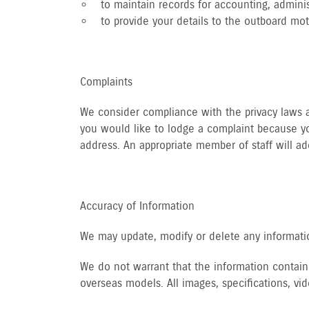
to maintain records for accounting, adminis
to provide your details to the outboard mo
Complaints
We consider compliance with the privacy laws an
you would like to lodge a complaint because yo
address. An appropriate member of staff will ad
Accuracy of Information
We may update, modify or delete any informatio
We do not warrant that the information containe
overseas models. All images, specifications, v