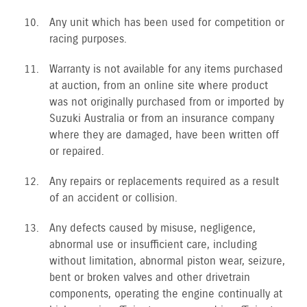
Any unit which has been used for competition or
racing purposes.
Warranty is not available for any items purchased
at auction, from an online site where product
was not originally purchased from or imported by
Suzuki Australia or from an insurance company
where they are damaged, have been written off
or repaired.
Any repairs or replacements required as a result
of an accident or collision.
Any defects caused by misuse, negligence,
abnormal use or insufficient care, including
without limitation, abnormal piston wear, seizure,
bent or broken valves and other drivetrain
components, operating the engine continually at