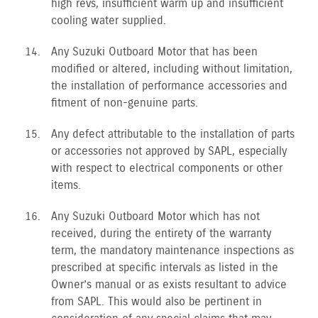
high revs, insufficient warm up and insufficient
cooling water supplied.
Any Suzuki Outboard Motor that has been
modified or altered, including without limitation,
the installation of performance accessories and
fitment of non-genuine parts.
Any defect attributable to the installation of parts
or accessories not approved by SAPL, especially
with respect to electrical components or other
items.
Any Suzuki Outboard Motor which has not
received, during the entirety of the warranty
term, the mandatory maintenance inspections as
prescribed at specific intervals as listed in the
Owner’s manual or as exists resultant to advice
from SAPL. This would also be pertinent in