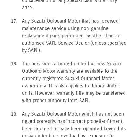
consideration of any special claims that may
arise.
Any Suzuki Outboard Motor that has received
maintenance service using non-genuine
replacement parts performed by other than an
authorised SAPL Service Dealer (unless specified
by SAPL).
The provisions afforded under the new Suzuki
Outboard Motor warranty are available to the
currently registered Suzuki Outboard Motor
owner only. This also applies to demonstrator
units. However, warranty title may be transferred
with proper authority from SAPL.
Any Suzuki Outboard Motor which has not been
rigged correctly, has incorrect propeller fitment,
been deemed to have been operated beyond its
design intent, i.e. overloading, exposure to