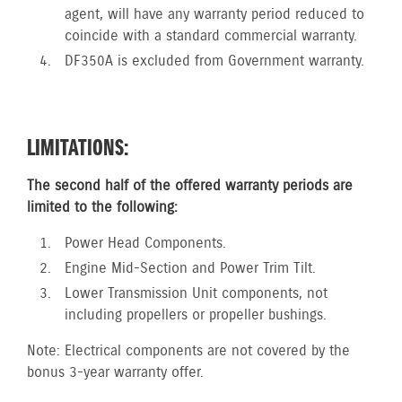
agent, will have any warranty period reduced to
coincide with a standard commercial warranty.
DF350A is excluded from Government warranty.
LIMITATIONS:
The second half of the offered warranty periods are
limited to the following:
Power Head Components.
Engine Mid-Section and Power Trim Tilt.
Lower Transmission Unit components, not
including propellers or propeller bushings.
Note: Electrical components are not covered by the
bonus 3-year warranty offer.