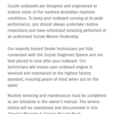
Suzuki outboards are designed and engineered to
endure some of the harshest Australian maritime
conditions. To keep your outboard running at its peak
performance, you should always undertake routine
inspections and have scheduled servicing performed at
an authorised Suzuki Marine Dealership.
Our expertly trained Dealer technicians are fully
conversant with the Suzuki Diagnosis System and are
best placed to look after your outboard. Our
technicians will ensure your outboard engine is
serviced and maintained to the highest factory
standard, ensuring peace of mind when out on the
water.
Routine servicing and maintenance must be completed
as per schedule in the owner’s manual. The service
history will be maintained and documented in this