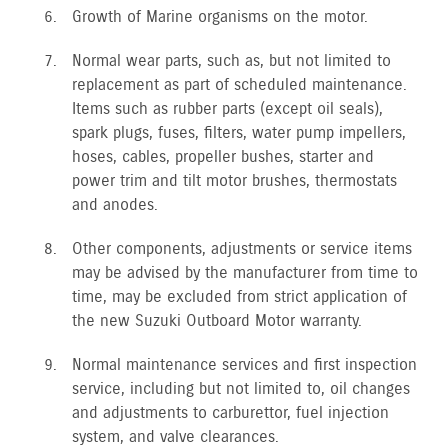
Growth of Marine organisms on the motor.
Normal wear parts, such as, but not limited to
replacement as part of scheduled maintenance.
Items such as rubber parts (except oil seals),
spark plugs, fuses, filters, water pump impellers,
hoses, cables, propeller bushes, starter and
power trim and tilt motor brushes, thermostats
and anodes.
Other components, adjustments or service items
may be advised by the manufacturer from time to
time, may be excluded from strict application of
the new Suzuki Outboard Motor warranty.
Normal maintenance services and first inspection
service, including but not limited to, oil changes
and adjustments to carburettor, fuel injection
system, and valve clearances.