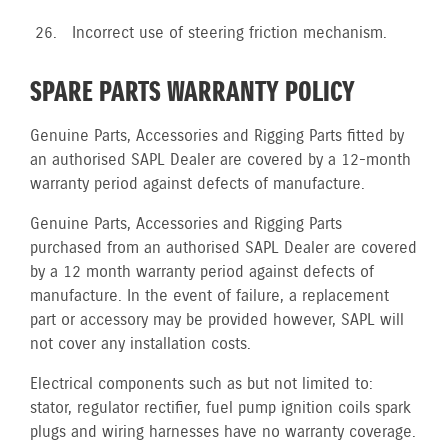
Incorrect use of steering friction mechanism.
SPARE PARTS WARRANTY POLICY
Genuine Parts, Accessories and Rigging Parts fitted by
an authorised SAPL Dealer are covered by a 12-month
warranty period against defects of manufacture.
Genuine Parts, Accessories and Rigging Parts
purchased from an authorised SAPL Dealer are covered
by a 12 month warranty period against defects of
manufacture. In the event of failure, a replacement
part or accessory may be provided however, SAPL will
not cover any installation costs.
Electrical components such as but not limited to:
stator, regulator rectifier, fuel pump ignition coils spark
plugs and wiring harnesses have no warranty coverage.