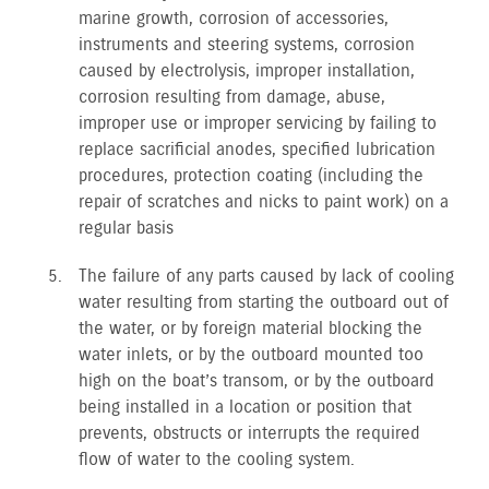
marine growth, corrosion of accessories,
instruments and steering systems, corrosion
caused by electrolysis, improper installation,
corrosion resulting from damage, abuse,
improper use or improper servicing by failing to
replace sacrificial anodes, specified lubrication
procedures, protection coating (including the
repair of scratches and nicks to paint work) on a
regular basis
The failure of any parts caused by lack of cooling
water resulting from starting the outboard out of
the water, or by foreign material blocking the
water inlets, or by the outboard mounted too
high on the boat’s transom, or by the outboard
being installed in a location or position that
prevents, obstructs or interrupts the required
flow of water to the cooling system.