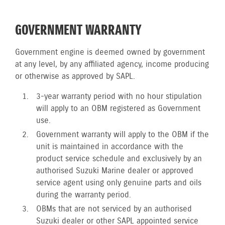
GOVERNMENT WARRANTY
Government engine is deemed owned by government
at any level, by any affiliated agency, income producing
or otherwise as approved by SAPL.
3-year warranty period with no hour stipulation
will apply to an OBM registered as Government
use.
Government warranty will apply to the OBM if the
unit is maintained in accordance with the
product service schedule and exclusively by an
authorised Suzuki Marine dealer or approved
service agent using only genuine parts and oils
during the warranty period.
OBMs that are not serviced by an authorised
Suzuki dealer or other SAPL appointed service