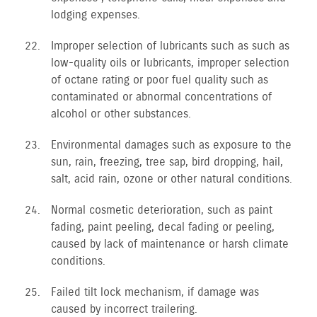
lodging expenses.
Improper selection of lubricants such as such as
low-quality oils or lubricants, improper selection
of octane rating or poor fuel quality such as
contaminated or abnormal concentrations of
alcohol or other substances.
Environmental damages such as exposure to the
sun, rain, freezing, tree sap, bird dropping, hail,
salt, acid rain, ozone or other natural conditions.
Normal cosmetic deterioration, such as paint
fading, paint peeling, decal fading or peeling,
caused by lack of maintenance or harsh climate
conditions.
Failed tilt lock mechanism, if damage was
caused by incorrect trailering.