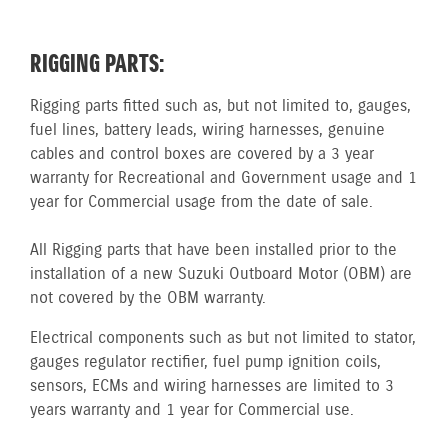
RIGGING PARTS:
Rigging parts fitted such as, but not limited to, gauges,
fuel lines, battery leads, wiring harnesses, genuine
cables and control boxes are covered by a 3 year
warranty for Recreational and Government usage and 1
year for Commercial usage from the date of sale.
All Rigging parts that have been installed prior to the
installation of a new Suzuki Outboard Motor (OBM) are
not covered by the OBM warranty.
Electrical components such as but not limited to stator,
gauges regulator rectifier, fuel pump ignition coils,
sensors, ECMs and wiring harnesses are limited to 3
years warranty and 1 year for Commercial use.