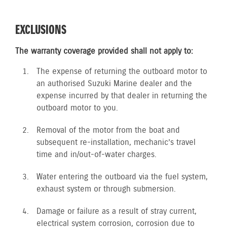
EXCLUSIONS
The warranty coverage provided shall not apply to:
The expense of returning the outboard motor to
an authorised Suzuki Marine dealer and the
expense incurred by that dealer in returning the
outboard motor to you.
Removal of the motor from the boat and
subsequent re-installation, mechanic’s travel
time and in/out-of-water charges.
Water entering the outboard via the fuel system,
exhaust system or through submersion.
Damage or failure as a result of stray current,
electrical system corrosion, corrosion due to