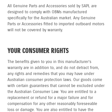
All Genuine Parts and Accessories sold by SAPL are
designed to comply with OBMs manufactured
specifically for the Australian market. Any Genuine
Parts or Accessories fitted to imported outboard motors
will not be covered by warranty.
YOUR CONSUMER RIGHTS
The benefits given to you in this manufacturer’s
warranty are in addition to, and do not detract from,
any rights and remedies that you may have under
Australian consumer protection laws. Our goods come
with certain guarantees that cannot be excluded under
the Australian Consumer Law. You are entitled to a
replacement or refund for a major failure and for
compensation for any other reasonably foreseeable
loss or damage. You are also entitled to have the