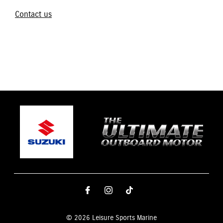
Contact us
© 2026 Leisure Sports Marine