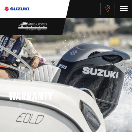
WARRANTY