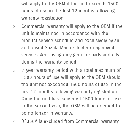
will apply to the OBM if the unit exceeds 1500
hours of use in the first 12 months following
warranty registration.
Commercial warranty will apply to the OBM if the
unit is maintained in accordance with the
product service schedule and exclusively by an
authorised Suzuki Marine dealer or approved
service agent using only genuine parts and oils
during the warranty period.
2-year warranty period with a total maximum of
1500 hours of use will apply to the OBM should
the unit not exceeded 1500 hours of use in the
first 12 months following warranty registration.
Once the unit has exceeded 1500 hours of use
in the second year, the OBM will be deemed to
be no longer in warranty.
DF350A is excluded from Commercial warranty.