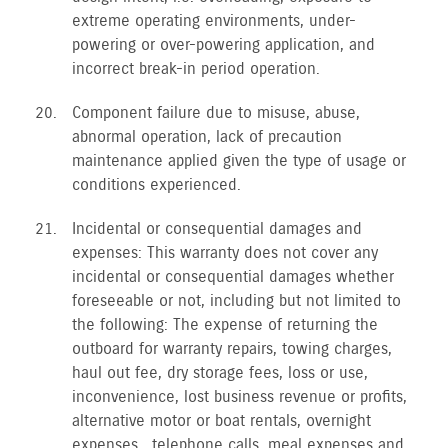
extreme operating environments, under-
powering or over-powering application, and
incorrect break-in period operation.
Component failure due to misuse, abuse,
abnormal operation, lack of precaution
maintenance applied given the type of usage or
conditions experienced.
Incidental or consequential damages and
expenses: This warranty does not cover any
incidental or consequential damages whether
foreseeable or not, including but not limited to
the following: The expense of returning the
outboard for warranty repairs, towing charges,
haul out fee, dry storage fees, loss or use,
inconvenience, lost business revenue or profits,
alternative motor or boat rentals, overnight
expenses , telephone calls, meal expenses and