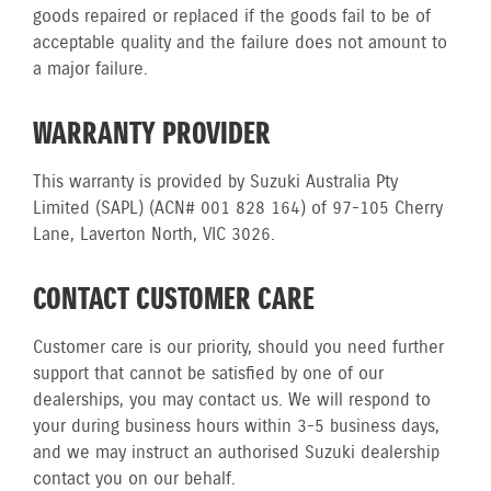
goods repaired or replaced if the goods fail to be of
acceptable quality and the failure does not amount to
a major failure.
WARRANTY PROVIDER
This warranty is provided by Suzuki Australia Pty
Limited (SAPL) (ACN# 001 828 164) of 97-105 Cherry
Lane, Laverton North, VIC 3026.
CONTACT CUSTOMER CARE
Customer care is our priority, should you need further
support that cannot be satisfied by one of our
dealerships, you may contact us. We will respond to
your during business hours within 3-5 business days,
and we may instruct an authorised Suzuki dealership
contact you on our behalf.