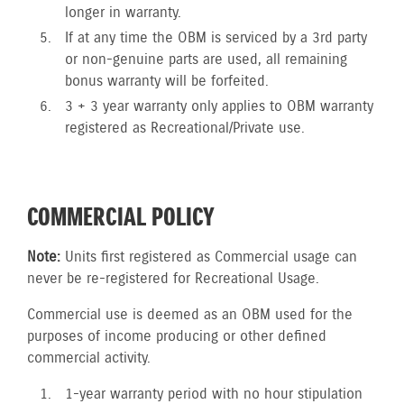
longer in warranty.
If at any time the OBM is serviced by a 3rd party
or non-genuine parts are used, all remaining
bonus warranty will be forfeited.
3 + 3 year warranty only applies to OBM warranty
registered as Recreational/Private use.
COMMERCIAL POLICY
Note:
Units first registered as Commercial usage can
never be re-registered for Recreational Usage.
Commercial use is deemed as an OBM used for the
purposes of income producing or other defined
commercial activity.
1-year warranty period with no hour stipulation