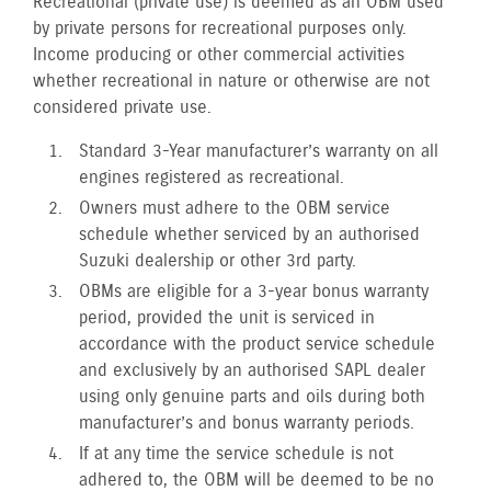
Recreational (private use) is deemed as an OBM used
by private persons for recreational purposes only.
Income producing or other commercial activities
whether recreational in nature or otherwise are not
considered private use.
Standard 3-Year manufacturer’s warranty on all
engines registered as recreational.
Owners must adhere to the OBM service
schedule whether serviced by an authorised
Suzuki dealership or other 3rd party.
OBMs are eligible for a 3-year bonus warranty
period, provided the unit is serviced in
accordance with the product service schedule
and exclusively by an authorised SAPL dealer
using only genuine parts and oils during both
manufacturer’s and bonus warranty periods.
If at any time the service schedule is not
adhered to, the OBM will be deemed to be no