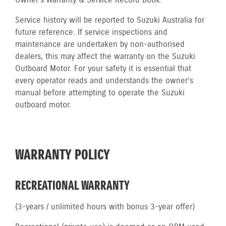
Owner’s Warranty & Service Record Book.
Service history will be reported to Suzuki Australia for
future reference. If service inspections and
maintenance are undertaken by non-authorised
dealers, this may affect the warranty on the Suzuki
Outboard Motor. For your safety it is essential that
every operator reads and understands the owner’s
manual before attempting to operate the Suzuki
outboard motor.
WARRANTY POLICY
RECREATIONAL WARRANTY
(3-years / unlimited hours with bonus 3-year offer)