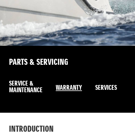
PARTS & SERVICING
B
SERVICE &
G
WARRANTY
SERVICES
MAINTENANCE
S
INTRODUCTION