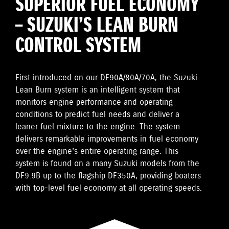
SUPERIOR FUEL ECONOMY
– SUZUKI’S LEAN BURN
CONTROL SYSTEM
First introduced on our DF90A/80A/70A, the Suzuki
Lean Burn system is an intelligent system that
monitors engine performance and operating
conditions to predict fuel needs and deliver a
leaner fuel mixture to the engine. The system
delivers remarkable improvements in fuel economy
over the engine’s entire operating range. This
system is found on a many Suzuki models from the
DF9.9B up to the flagship DF350A, providing boaters
with top-level fuel economy at all operating speeds.