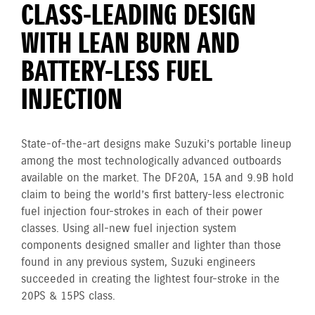
CLASS-LEADING DESIGN
WITH LEAN BURN AND
BATTERY-LESS FUEL
INJECTION
State-of-the-art designs make Suzuki’s portable lineup
among the most technologically advanced outboards
available on the market. The DF20A, 15A and 9.9B hold
claim to being the world’s first battery-less electronic
fuel injection four-strokes in each of their power
classes. Using all-new fuel injection system
components designed smaller and lighter than those
found in any previous system, Suzuki engineers
succeeded in creating the lightest four-stroke in the
20PS & 15PS class.