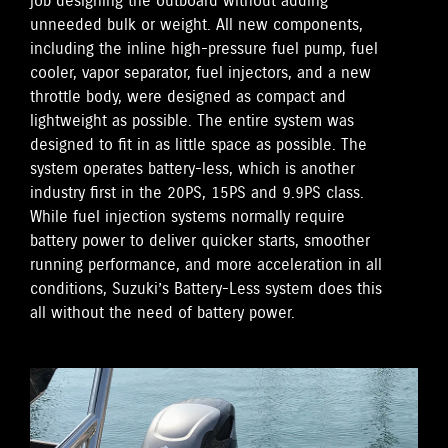
job designing the outboard without adding
unneeded bulk or weight. All new components,
including the inline high-pressure fuel pump, fuel
cooler, vapor separator, fuel injectors, and a new
throttle body, were designed as compact and
lightweight as possible. The entire system was
designed to fit in as little space as possible. The
system operates battery-less, which is another
industry first in the 20PS, 15PS and 9.9PS class.
While fuel injection systems normally require
battery power to deliver quicker starts, smoother
running performance, and more acceleration in all
conditions, Suzuki’s Battery-Less system does this
all without the need of battery power.