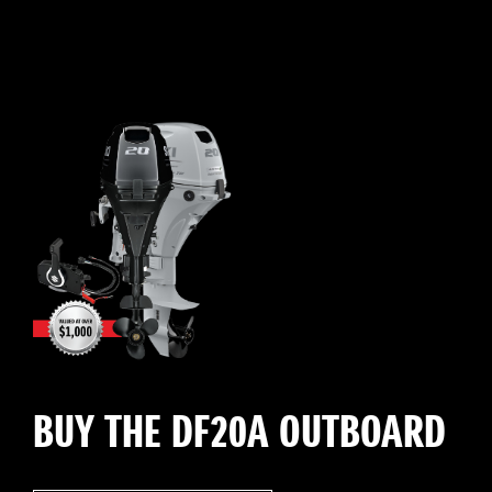
BUY THE DF20A OUTBOARD