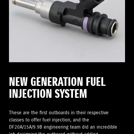
NEW GENERATION FUEL
INJECTION SYSTEM
These are the first outboards in their respective
classes to offer fuel injection, and the
DF20A/15A/9.9B engineering team did an incredible