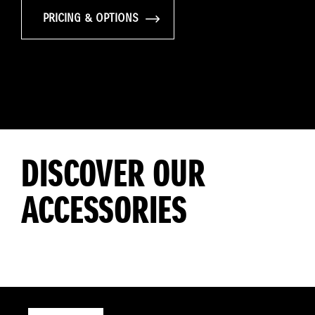
PRICING & OPTIONS
DISCOVER OUR
ACCESSORIES