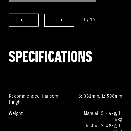
1
/
10
SPECIFICATIONS
Recommended Transom
S: 381mm, L: 508mm
Height
Weight
Manual: S: 44kg, L:
45kg
Electric: S: 48kg, L: