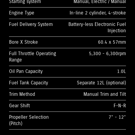
Starting system
Manual, Electric / Manual
Engine Type
In-line 2 cylinder, 4-stroke
Fuel Delivery System
Battery-less Electronic Fuel
Injection
Bore X Stroke
60.4 x 57mm
Full Throttle Operating
5,300 - 6,300rpm
Range
Oil Pan Capacity
1.0L
Fuel Tank Capacity
Separate 12L (optional)
Trim Method
Manual Trim and Tilt
Gear Shift
F-N-R
Propeller Selection
7” - 12”
(Pitch)