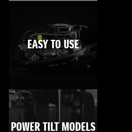
EASY TO USE
POWER TILT MODELS