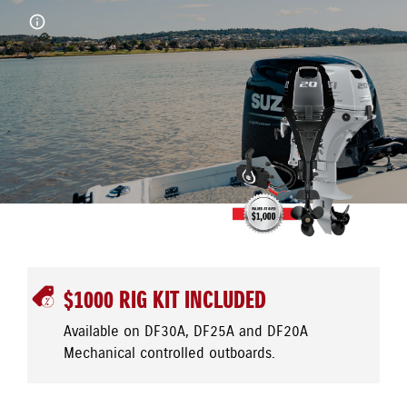
$1000 RIG KIT INCLUDED
Available on DF30A, DF25A and DF20A
Mechanical controlled outboards.