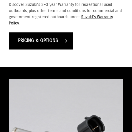
Discover Suzuki's 3+3 year Warranty for recreational used
outboards, plus other terms and conditions for commercial and
government registered outboards under
Suzuki's Warranty
Policy.
PRICING & OPTIONS