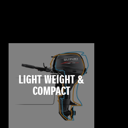
LIGHT WEIGHT &
COMPACT