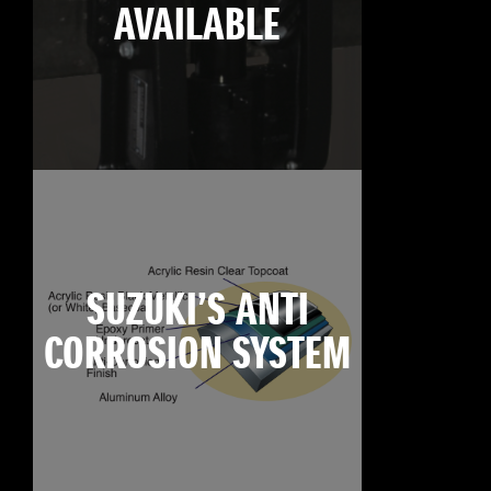
AVAILABLE
SUZUKI’S ANTI
CORROSION SYSTEM