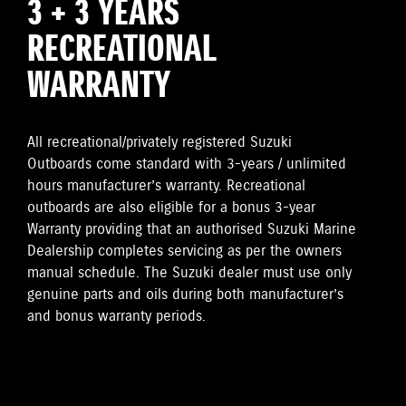
3 + 3 YEARS
RECREATIONAL
WARRANTY
All recreational/privately registered Suzuki
Outboards come standard with 3-years / unlimited
hours manufacturer’s warranty. Recreational
outboards are also eligible for a bonus 3-year
Warranty providing that an authorised Suzuki Marine
Dealership completes servicing as per the owners
manual schedule. The Suzuki dealer must use only
genuine parts and oils during both manufacturer’s
and bonus warranty periods.