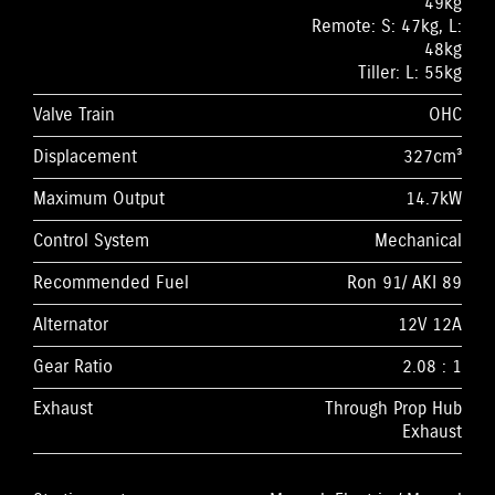
49kg
Remote: S: 47kg, L:
48kg
Tiller: L: 55kg
Valve Train
OHC
Displacement
327cm³
Maximum Output
14.7kW
Control System
Mechanical
Recommended Fuel
Ron 91/ AKI 89
Alternator
12V 12A
Gear Ratio
2.08 : 1
Exhaust
Through Prop Hub
Exhaust