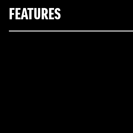
FEATURES