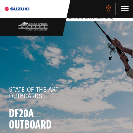
stdClass Object ( [response] => stdClass Object ( [rmsg] =>
Authentication Failed ) ) [401] Error connecting to the API
(https://apitest.cybersource.com/microform/v2/sessions)
STATE OF THE ART
OUTBOARDS
DF20A
OUTBOARD