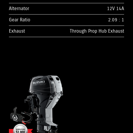
Alternator
12V 14A
Gear Ratio
2.09 : 1
Exhaust
Through Prop Hub Exhaust