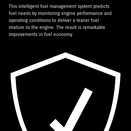
This intelligent fuel management system predicts
fuel needs by monitoring engine performance and
operating conditions to deliver a leaner fuel
mixture to the engine. The result is remarkable
improvements in fuel economy.