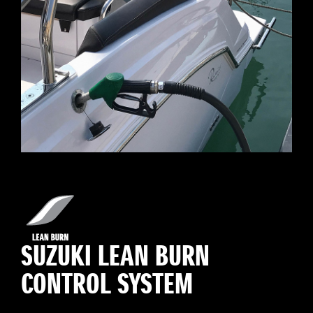
SUZUKI LEAN BURN
CONTROL SYSTEM