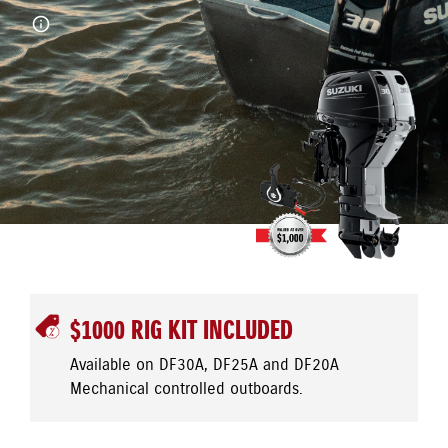
$1000 RIG KIT INCLUDED
Available on DF30A, DF25A and DF20A
Mechanical controlled outboards.