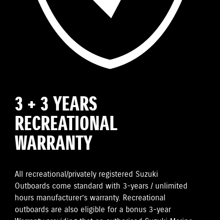
3 + 3 YEARS
RECREATIONAL
WARRANTY
All recreational/privately registered Suzuki
Outboards come standard with 3-years / unlimited
hours manufacturer’s warranty. Recreational
outboards are also eligible for a bonus 3-year