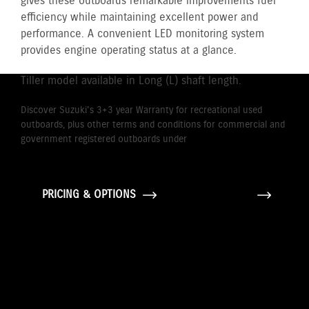
gives these outboards remarkable improvements fuel
efficiency while maintaining excellent power and
performance. A convenient LED monitoring system
provides engine operating status at a glance.
Tiller model available in Long (L) shaft length.
Discover Suzuki's 3+3 year Warranty for recreational used
outboards, plus other terms and conditions for commercial and
government registered outboards under
Suzuki's Warranty
Policy.
PRICING & OPTIONS
GALLERY