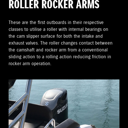
ROLLER ROCKER ARMS
These are the first outboards in their respective
classes to utilise a roller with internal bearings on
the cam slipper surface for both the intake and
exhaust valves. The roller changes contact between
the camshaft and rocker arm from a conventional
sliding action to a rolling action reducing friction in
rocker arm operation.