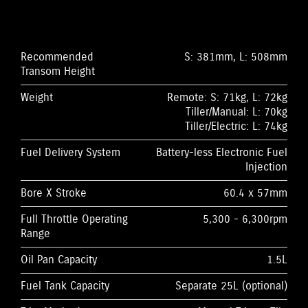
Recommended
S: 381mm, L: 508mm
Transom Height
Weight
Remote: S: 71kg, L: 72kg
Tiller/Manual: L: 70kg
Tiller/Electric: L: 74kg
Fuel Delivery System
Battery-less Electronic Fuel
Injection
Bore X Stroke
60.4 x 57mm
Full Throttle Operating
5,300 - 6,300rpm
Range
Oil Pan Capacity
1.5L
Fuel Tank Capacity
Separate 25L (optional)