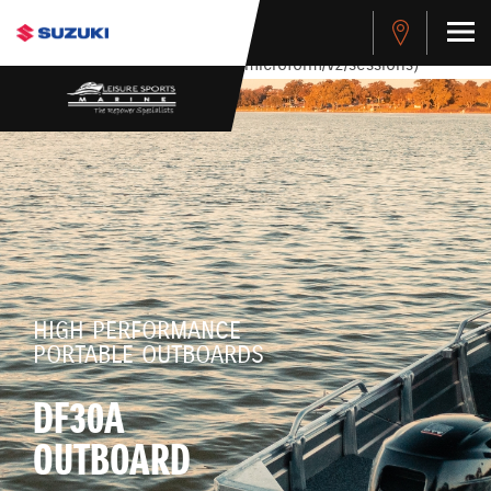
stdClass Object ( [response] => stdClass Object ( [rmsg] =>
Authentication Failed ) ) [401] Error connecting to the API
(https://apitest.cybersource.com/microform/v2/sessions)
HIGH PERFORMANCE
PORTABLE OUTBOARDS
DF30A
OUTBOARD