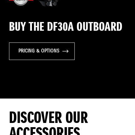
BUY THE DF30A OUTBOARD
PRICING & OPTIONS
DISCOVER OUR
ACCESSORIES