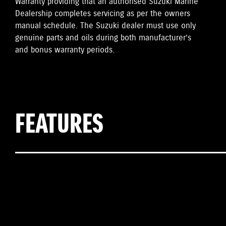
Warranty providing that an authorised Suzuki Marine
Dealership completes servicing as per the owners
manual schedule. The Suzuki dealer must use only
genuine parts and oils during both manufacturer’s
and bonus warranty periods.
FEATURES