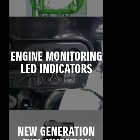
ENGINE MONITORING
LED INDICATORS
NEW GENERATION