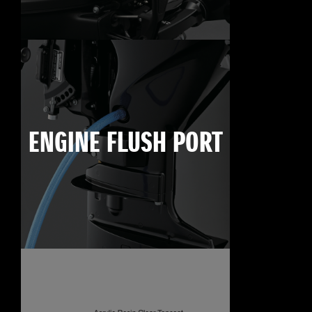
ENGINE FLUSH PORT