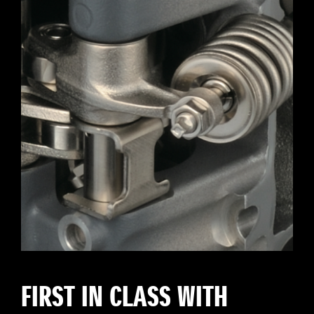
FIRST IN CLASS WITH