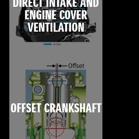
DIRECT INTAKE AND
ENGINE COVER
VENTILATION
OFFSET CRANKSHAFT