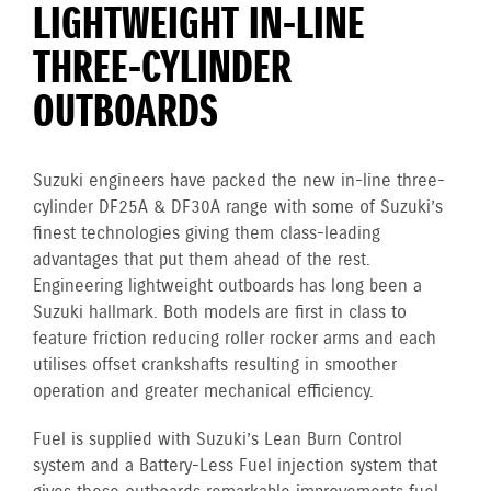
LIGHTWEIGHT IN-LINE
THREE-CYLINDER
OUTBOARDS
Suzuki engineers have packed the new in-line three-
cylinder DF25A & DF30A range with some of Suzuki’s
finest technologies giving them class-leading
advantages that put them ahead of the rest.
Engineering lightweight outboards has long been a
Suzuki hallmark. Both models are first in class to
feature friction reducing roller rocker arms and each
utilises offset crankshafts resulting in smoother
operation and greater mechanical efficiency.
Fuel is supplied with Suzuki’s Lean Burn Control
system and a Battery-Less Fuel injection system that