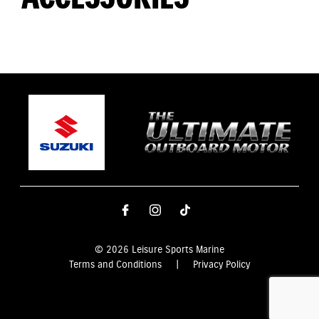
© 2026 Leisure Sports Marine
Terms and Conditions
|
Privacy Policy