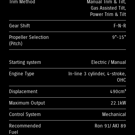
Trim Method
Manual Trim & Tilt,
Gas Assisted Tilt,
Power Trim & Tilt
Gear Shift
F-N-R
Propeller Selection
9"-15"
(Pitch)
Starting system
Electric / Manual
Engine Type
In-line 3 cylinder, 4-stroke,
OHC
Displacement
490cm³
Maximum Output
22.1kW
Control System
Mechanical
Recommended
Ron 91/ AKI 89
Fuel