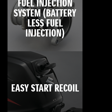
FUEL INJECTION
SYSTEM (BATTERY
LESS FUEL
INJECTION)
EASY START RECOIL