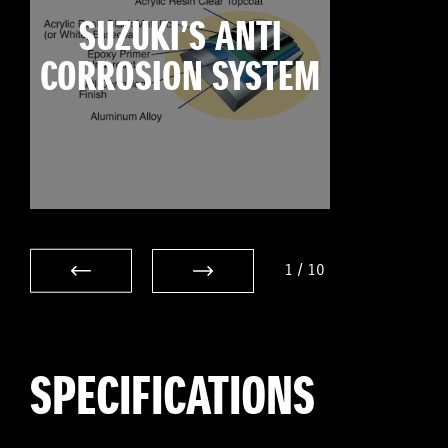
SUZUKI’S ANTI
CORROSION SYSTEM
1
/
10
SPECIFICATIONS