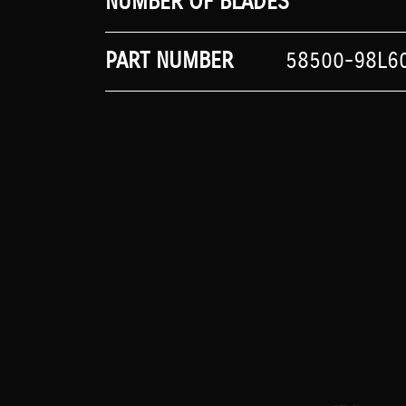
NUMBER OF BLADES
PART NUMBER
58500-98L6