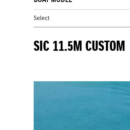
BOAT MODEL
SIC 11.5M CUSTOM