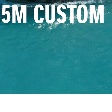
1.5M CUSTOM