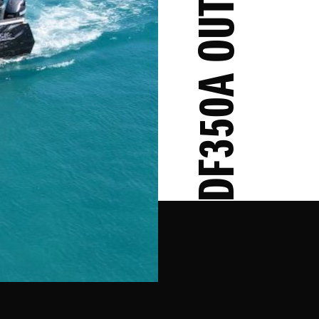
DF350A OUTBOARD