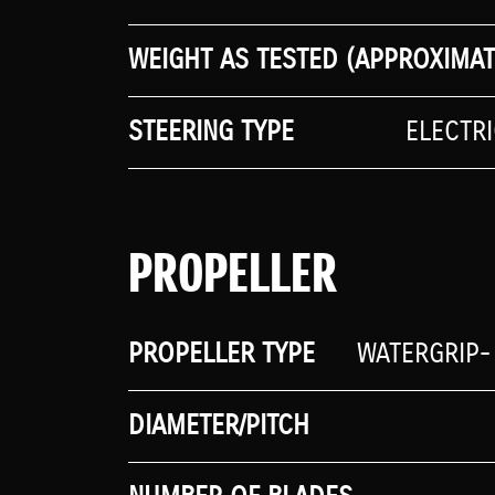
WEIGHT AS TESTED (APPROXIMAT
STEERING TYPE
ELECTR
PROPELLER
PROPELLER TYPE
WATERGRIP-
DIAMETER/PITCH