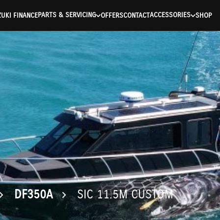
ntication Failed ) ) [401] Error connecting to the API (https://a
PARTS & SERVICING
ACCESSORIES
UKI FINANCE
OFFERS
CONTACT
SHOP
DF350A
SIC 11.5M CUSTOM