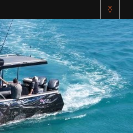
pitest.cybersource.com/microform/v2/sessions)