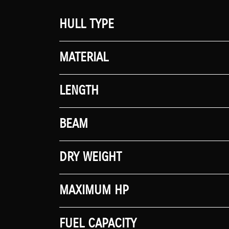
HULL TYPE
MATERIAL
LENGTH
BEAM
DRY WEIGHT
MAXIMUM HP
FUEL CAPACITY