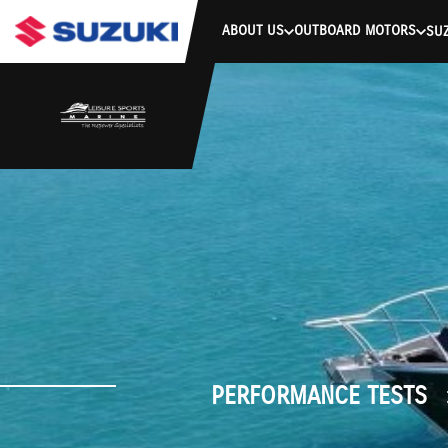
stdClass Object ( [response] => stdClass Object ( [rmsg] => Authe
ABOUT US
OUTBOARD MOTORS
SUZ
PERFORMANCE TESTS