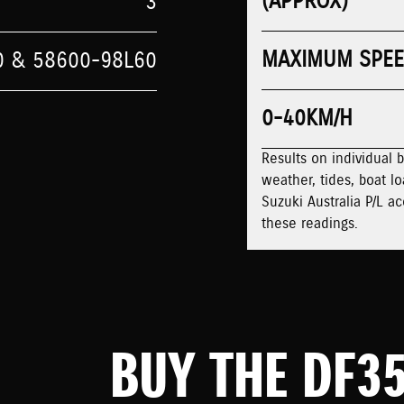
(APPROX)
3
MAXIMUM SPE
0 & 58600-98L60
0-40KM/H
Results on individual 
weather, tides, boat lo
Suzuki Australia P/L ac
these readings.
BUY THE DF3