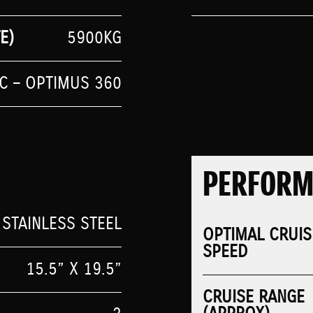
E)
5900KG
IC – OPTIMUS 360
PERFOR
 STAINLESS STEEL
OPTIMAL CRUIS
SPEED
15.5” X 19.5”
CRUISE RANGE