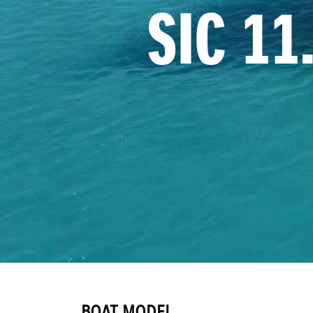
SIC 1