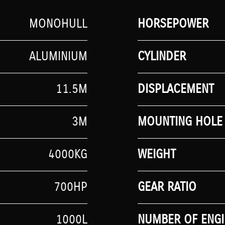
MONOHULL
HORSEPOWER
ALUMINIUM
CYLINDER
11.5M
DISPLACEMENT
3M
MOUNTING HOLE 
4000KG
WEIGHT
700HP
GEAR RATIO
1000L
NUMBER OF ENGI