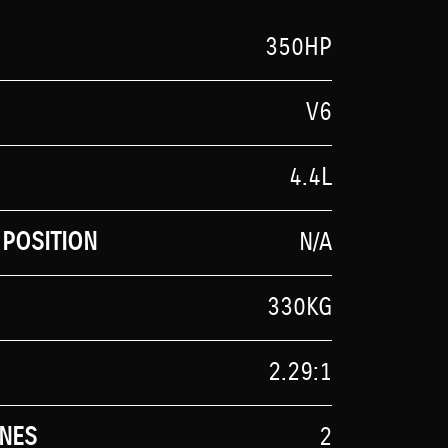
350HP
V6
4.4L
POSITION
N/A
330KG
2.29:1
NES
2