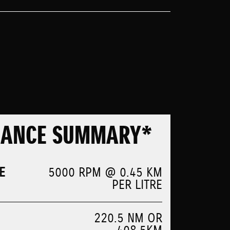
MANCE SUMMARY*
E
5000 RPM @ 0.45 KM
PER LITRE
220.5 NM OR