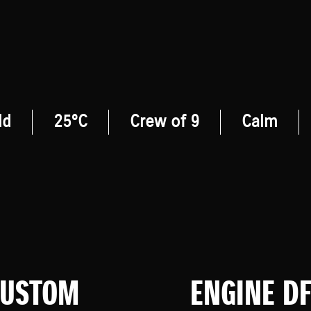
ld
25°C
Crew of 9
Calm
CUSTOM
ENGINE D