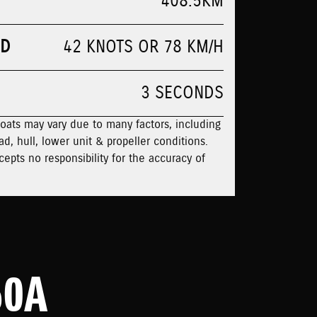
408.5KM
ED
42 KNOTS OR 78 KM/H
3 SECONDS
boats may vary due to many factors, including
ad, hull, lower unit & propeller conditions.
cepts no responsibility for the accuracy of
50A