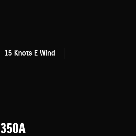
15 Knots E Wind
F350A