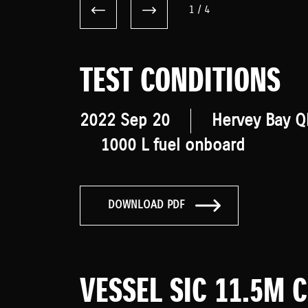
1
/
4
TEST CONDITIONS
2022 Sep 20
Hervey Bay Q
1000 L fuel onboard
DOWNLOAD PDF
VESSEL SIC 11.5M 